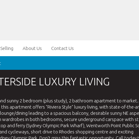
Selling
About Us
Contact Us
t
TERSIDE LUXURY LIVING
 and sunny 2 bedroom (plus study), 2 bathroom apartment to market.
is apartment offers "Riviera Style" luxury living, with state-of-the-ar
ounge/dining leading to a spacious balcony, desirable sunny NE aspe
ilt-in wardrobes in both bedrooms, secure underground carspace with s
top and ferry (Sydney Olympic Park Wharf), Wentworth Point Public S
and cycleways, short drive to Rhodes shopping centre and exciting
ydney Olympic Park. Don't miss this fantastic opportunity. Call today 