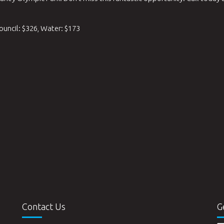
ouncil: $326, Water: $173
Contact Us
G