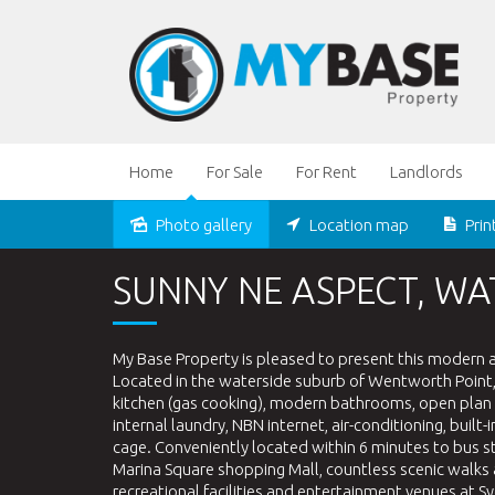
Home
For Sale
For Rent
Landlords
Photo gallery
Location map
Prin
Sold
SUNNY NE ASPECT, WA
My Base Property is pleased to present this modern
Located in the waterside suburb of Wentworth Point, th
kitchen (gas cooking), modern bathrooms, open plan l
internal laundry, NBN internet, air-conditioning, bu
cage. Conveniently located within 6 minutes to bus s
Marina Square shopping Mall, countless scenic walks 
recreational facilities and entertainment venues at S