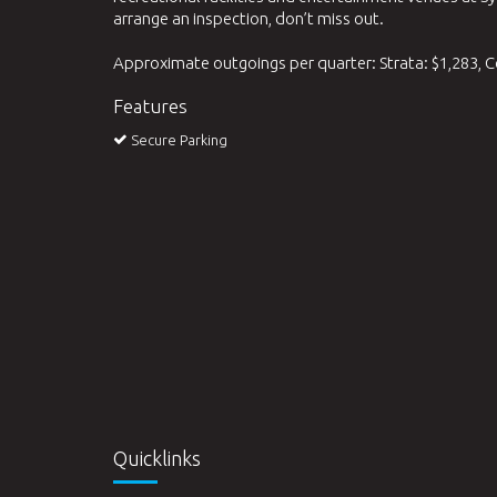
arrange an inspection, don’t miss out.
Approximate outgoings per quarter: Strata: $1,283, C
Features
Secure Parking
Quicklinks