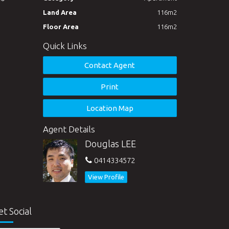
Land Area
116m2
Floor Area
116m2
Quick Links
Contact Agent
Print
Location Map
Agent Details
Douglas LEE
0414334572
View Profile
et Social