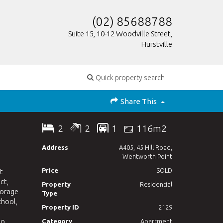
(02) 85688788
Suite 15, 10-12 Woodville Street,
Hurstville
Quick property search
Share This
2
2
1
116m2
Address
A405, 45 Hill Road,
Wentworth Point
Price
SOLD
t
ct,
Property
Residential
torage
Type
chool,
Property ID
2129
to
Category
Apartment