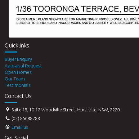
Quicklinks
Buyer Enquiry
Appraisal Request
Open Homes
Our Team
Testimonials
Contact Us
Suite 15, 10-12 Woodville Street, Hurstville, NSW, 2220
(02) 85688788
Email us
Get Social