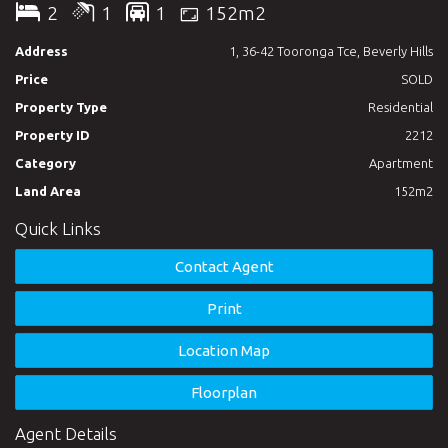
2
1
1
152m2
Upper level:
Address
1, 36-42 Tooronga Tce, Beverly Hills
Two spacious bedrooms with built-in wardrobe. Carpet
Price
SOLD
flooring. Each bedroom leads to its own balcony.
Property Type
Residential
One modern bathroom with shower and bathtub.
Property ID
2212
Category
Apartment
Ground floor:
Land Area
152m2
Floor tile though out.
Quick Links
Spacious lounge and dining area which leading to the sunny
Contact Agent
private courtyard.
Print
Large kitchen equipped by gas cooktop and stainless steel
appliances; breakfast table.
Location Map
Internal laundry with extra toilet.
Floorplan
Agent Details