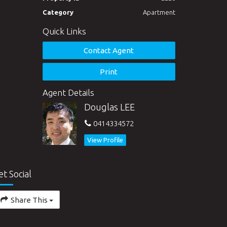
Category
Apartment
Quick Links
Contact Agent
Print
Agent Details
Douglas LEE
0414334572
View Profile
et Social
Share This