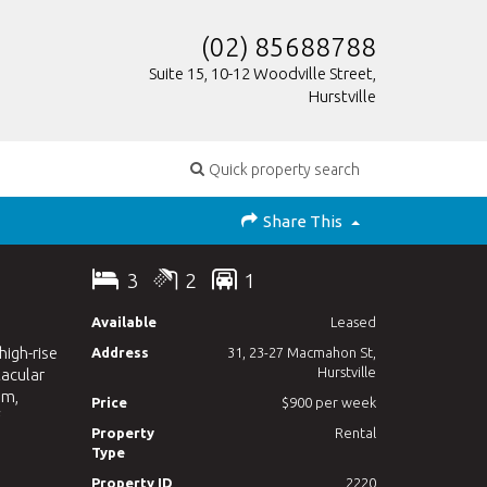
(02) 85688788
Suite 15, 10-12 Woodville Street,
Hurstville
Quick property search
Share This
3
2
1
Available
Leased
high-rise
Address
31, 23-27 Macmahon St,
Hurstville
tacular
om,
Price
$900 per week
Property
Rental
Type
Property ID
2220