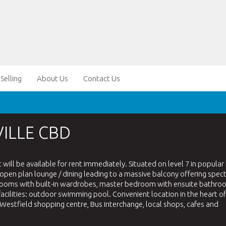
Selling
About Us
Contact Us
ILLE CBD
ll be available for rent immediately. Situated on level 7 in popular 
pen plan lounge / dining leading to a massive balcony offering spec
edrooms with built-in wardrobes, master bedroom with ensuite bathro
cilities: outdoor swimming pool. Convenient location in the heart of
, Westfield shopping centre, Bus interchange, local shops, cafes and