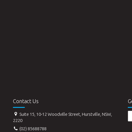
Contact Us
G
Suite 15, 10-12 Woodville Street, Hurstville, NSW,
2220
(02) 85688788