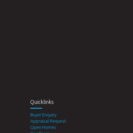
Quicklinks
Buyer Enquiry
Appraisal Request
Open Homes