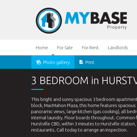
Home
For Sale
For Rent
Landlords
Photo gallery
Print
Leased
3 BEDROOM in HURSTV
This bright and sunny spacious 3 bedroom apartment wi
block, MacMahon Plaza, this home features spacious o
panoramic views, large kitchen (gas cooking), all b
internal laundry. Floor boards throughout. Common fa
Hurstville CBD, within 3 minutes to Hurstville station
restaurants. Call today to arrange an inspection.