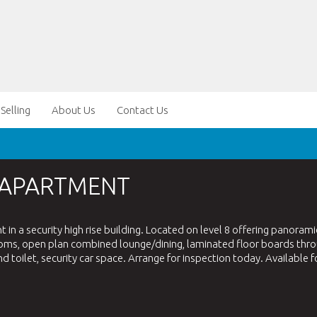
Selling
About Us
Contact Us
 APARTMENT
n a security high rise building. Located on level 8 offering panorami
ooms, open plan combined lounge/dining, laminated floor boards thr
d toilet, security car space. Arrange for inspection today. Available f