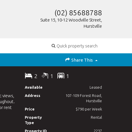
(02) 85688788
Suite 15, 10-12 Woodville Street,
Hurstville
Quick property search
Share This
2
1
1
Available
Leased
c views,
Address
107-109 Forest Road,
Hurstville
oughout.
or rent
Price
$790 per Week
Property
Rental
Type
Property ID
2237