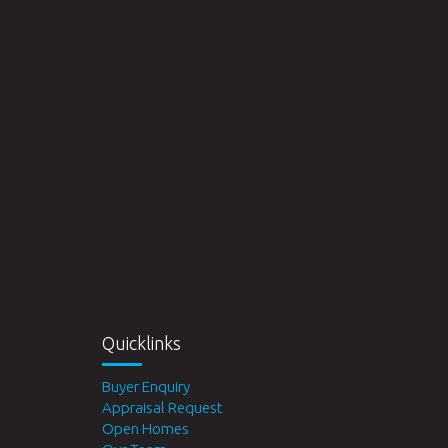
Quicklinks
Buyer Enquiry
Appraisal Request
Open Homes