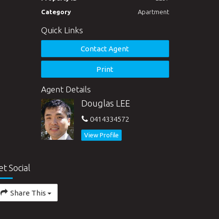
Category
Apartment
Quick Links
Contact Agent
Print
Agent Details
Douglas LEE
0414334572
View Profile
et Social
Share This