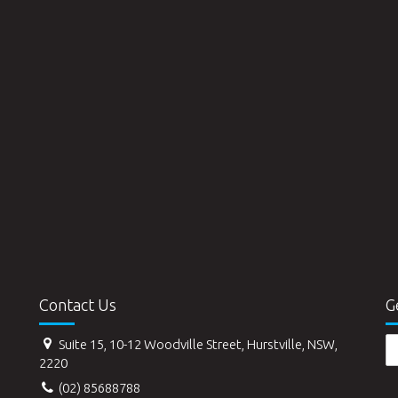
Contact Us
G
Suite 15, 10-12 Woodville Street, Hurstville, NSW,
2220
(02) 85688788