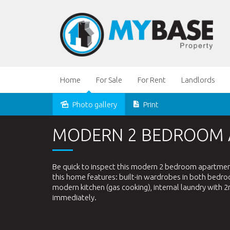
Home
For Sale
For Rent
Landlords
Photo gallery
Print
Leased
MODERN 2 BEDROOM
Be quick to inspect this modern 2 bedroom apartment i
this home features: built-in wardrobes in both bedr
modern kitchen (gas cooking), internal laundry with 2n
immediately.