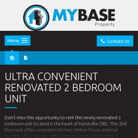
Menu
Contact us
Leased
ULTRA CONVENIENT
RENOVATED 2 BEDROOM
UNIT
Don't miss this opportunity to rent this newly renovated 2
bedroom unit located in the heart of Hurstville CBD. This 2nd
floor unit offers a modern kitchen, timber floors, internal
laundry, single garage. Ultra Convenient location within 5