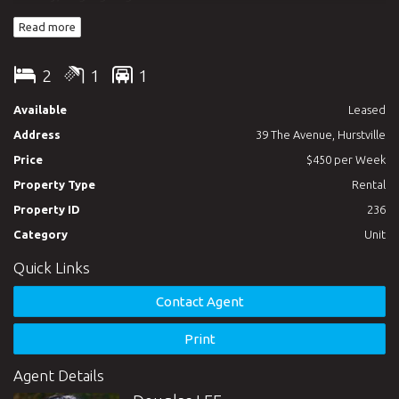
minutes to Westfields shopping centre, Hurstville train station,
Read more
parks, and schools. Call today to arrange an inspection.
2
1
1
Available
Leased
Address
39 The Avenue, Hurstville
Price
$450 per Week
Property Type
Rental
Property ID
236
Category
Unit
Quick Links
Contact Agent
Print
Agent Details