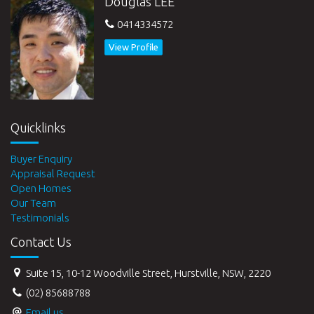
Douglas LEE
0414334572
View Profile
Quicklinks
Buyer Enquiry
Appraisal Request
Open Homes
Our Team
Testimonials
Contact Us
Suite 15, 10-12 Woodville Street, Hurstville, NSW, 2220
(02) 85688788
Email us