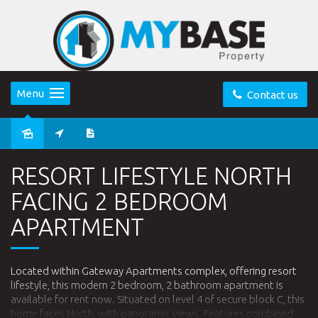
Menu
Contact us
Leased
RESORT LIFESTYLE NORTH
FACING 2 BEDROOM
APARTMENT
Located within Gateway Apartments complex, offering resort
lifestyle, this modern 2 bedroom, 2 bathroom apartment is
available for rent now. Situated on level 4 of secure block C, this
home faces North, with panoramic views. Features combined