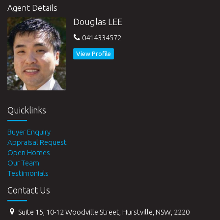
Agent Details
Douglas LEE
0414334572
View Profile
Quicklinks
Buyer Enquiry
Appraisal Request
Open Homes
Our Team
Testimonials
Contact Us
Suite 15, 10-12 Woodville Street, Hurstville, NSW, 2220