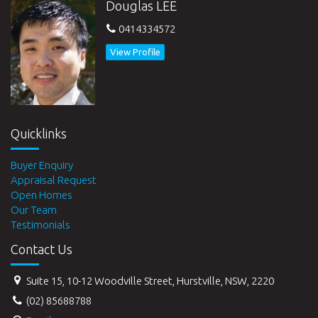
Douglas LEE
0414334572
View Profile
Quicklinks
Buyer Enquiry
Appraisal Request
Open Homes
Our Team
Testimonials
Contact Us
Suite 15, 10-12 Woodville Street, Hurstville, NSW, 2220
(02) 85688788