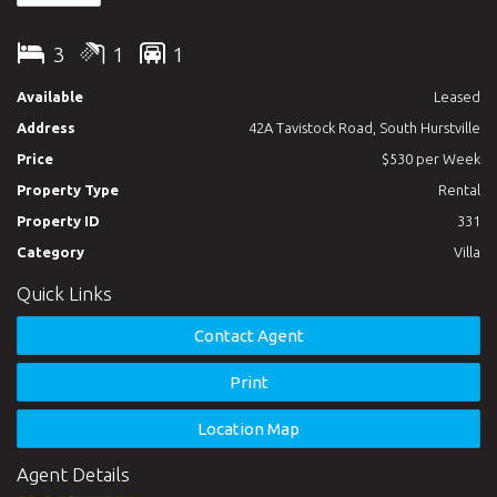
3
1
1
Available
Leased
Address
42A Tavistock Road, South Hurstville
Price
$530 per Week
Property Type
Rental
Property ID
331
Category
Villa
Quick Links
Contact Agent
Print
Location Map
Agent Details