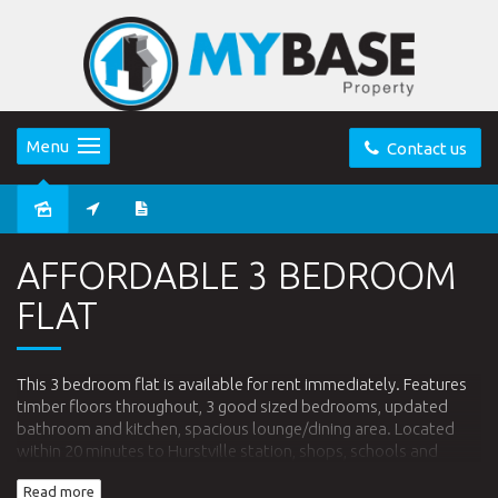
Menu
Contact us
Leased
AFFORDABLE 3 BEDROOM
FLAT
This 3 bedroom flat is available for rent immediately. Features
timber floors throughout, 3 good sized bedrooms, updated
bathroom and kitchen, spacious lounge/dining area. Located
within 20 minutes to Hurstville station, shops, schools and
parks. Don't miss out, call today to arrange an inspection.
Read more