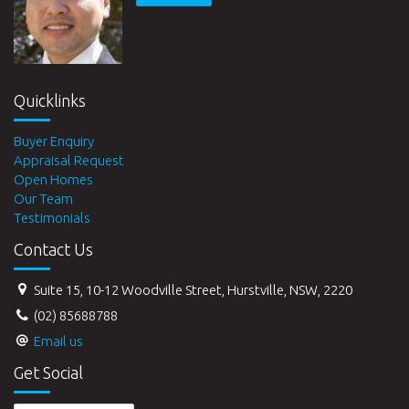
Quicklinks
Buyer Enquiry
Appraisal Request
Open Homes
Our Team
Testimonials
Contact Us
Suite 15, 10-12 Woodville Street, Hurstville, NSW, 2220
(02) 85688788
Email us
Get Social