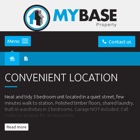
Menu
Contact us
Leased
CONVENIENT LOCATION
Neat and tidy 3 bedroom unit located in a quiet street, few
minutes walk to station. Polished timber floors, shared laundry.
Built-in wardrobes in 2 bedrooms. Garage NOT included. Call
today to arrange for an inspection.
Read more