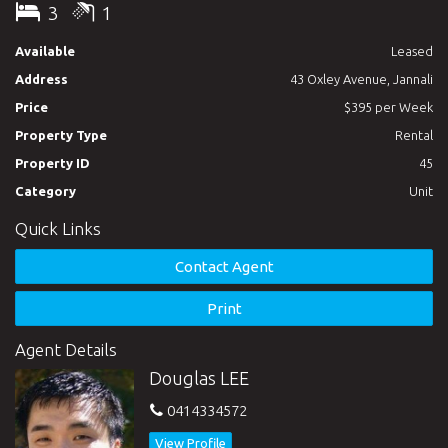
3
1
Available
Leased
Address
43 Oxley Avenue, Jannali
Price
$395 per Week
Property Type
Rental
Property ID
45
Category
Unit
Quick Links
Contact Agent
Print
Agent Details
Douglas LEE
0414334572
View Profile