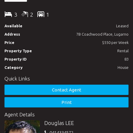
relax in the gardens enjoying wonderful waterviews. 10 minutes
walk to Lugarno Public School. Bus stop conveniently located a
3
2
1
few steps away. Arrange for an inspection today. Electricity,
Water and gas included in rent. Available NOW. SHORT TERM
Available
Leased
LEASES WILL ALSO BE CONSIDERED.
Address
7B Coachwood Place, Lugarno
Price
$550 per Week
Property Type
Rental
Property ID
83
Category
House
Quick Links
Contact Agent
Print
Agent Details
Douglas LEE
0414334572