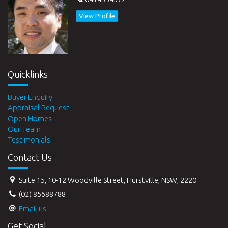
View Profile
Quicklinks
Buyer Enquiry
Appraisal Request
Open Homes
Our Team
Testimonials
Contact Us
Suite 15, 10-12 Woodville Street, Hurstville, NSW, 2220
(02) 85688788
Email us
Get Social