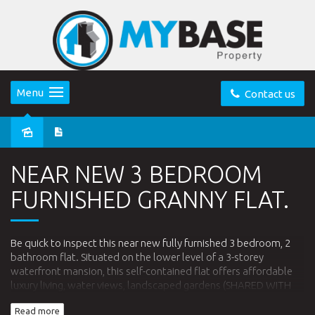
Menu
Contact us
Leased
NEAR NEW 3 BEDROOM
FURNISHED GRANNY FLAT.
Be quick to inspect this near new fully furnished 3 bedroom, 2
bathroom flat. Situated on the lower level of a 3-storey
waterfront mansion, this self-contained flat offers affordable
luxury living, water views, landscaped gardens (SHARED WITH
OTHER FAMILY), modern kitchen (gas cooking), modern
Read more
appliances. Enjoy fishing down at the water's edge, or simply