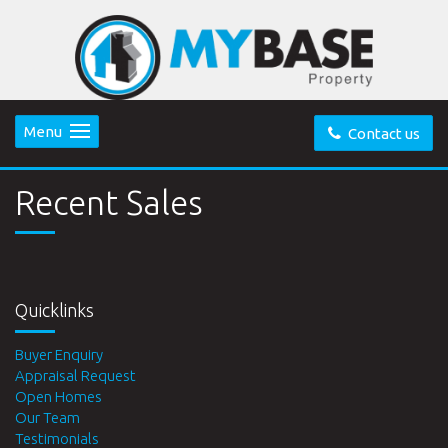
Menu
Contact us
Recent Sales
Quicklinks
Buyer Enquiry
Appraisal Request
Open Homes
Our Team
Testimonials