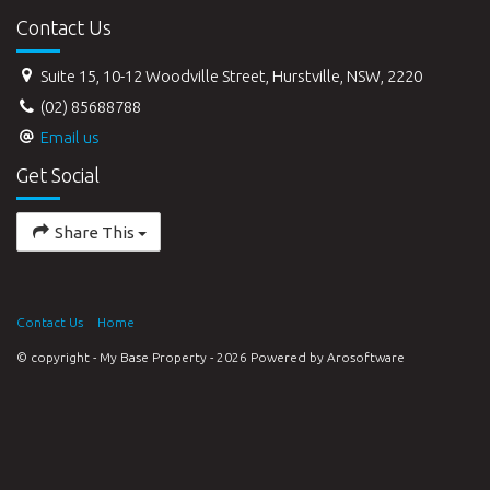
Contact Us
Suite 15, 10-12 Woodville Street, Hurstville, NSW, 2220
(02) 85688788
Email us
Get Social
Share This
Contact Us
Home
© copyright - My Base Property - 2026 Powered by
Arosoftware