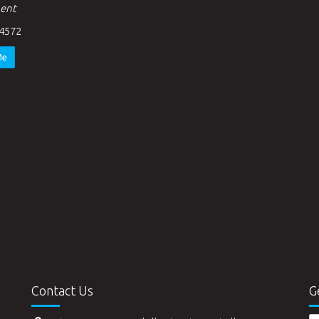
ent
4572
Me
Contact Us
G