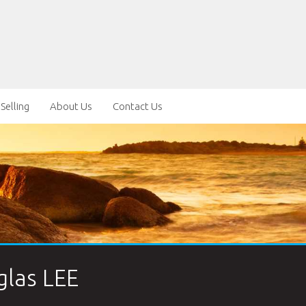
Selling
About Us
Contact Us
las LEE