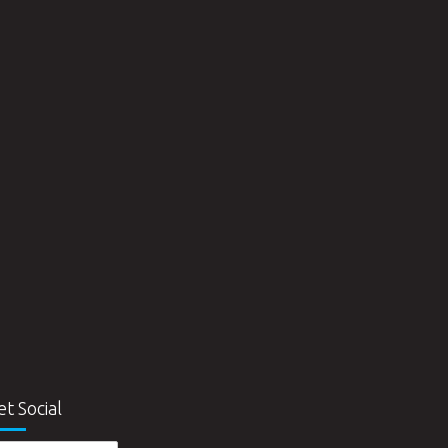
et Social