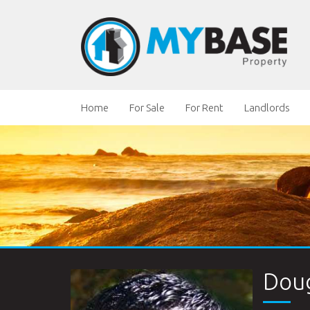
Home
For Sale
For Rent
Landlords
Doug