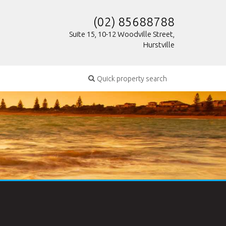
(02) 85688788
Suite 15, 10-12 Woodville Street,
Hurstville
Quick property search