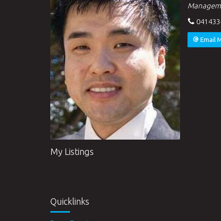
Managem
041433
Email 
My Listings
Quicklinks