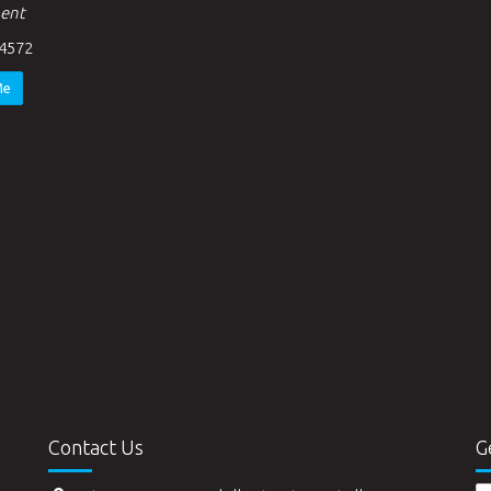
ent
4572
Me
Contact Us
G