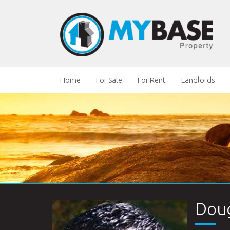
Home
For Sale
For Rent
Landlords
Doug