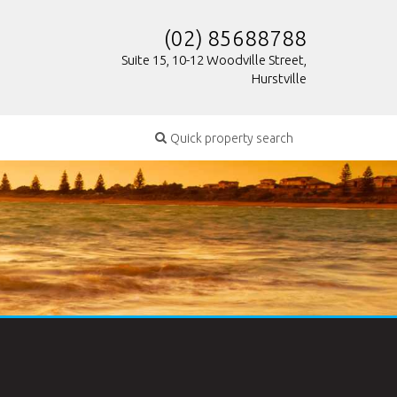
(02) 85688788
Suite 15, 10-12 Woodville Street,
Hurstville
Quick property search