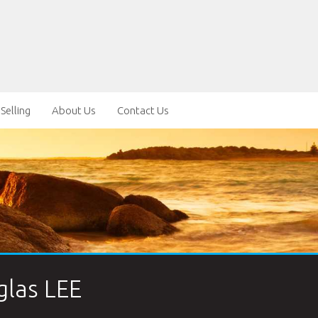
Selling
About Us
Contact Us
las LEE