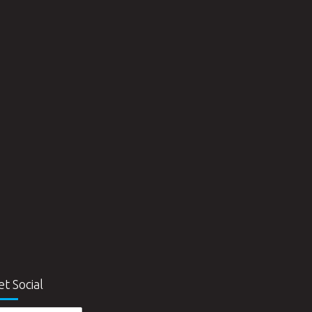
et Social