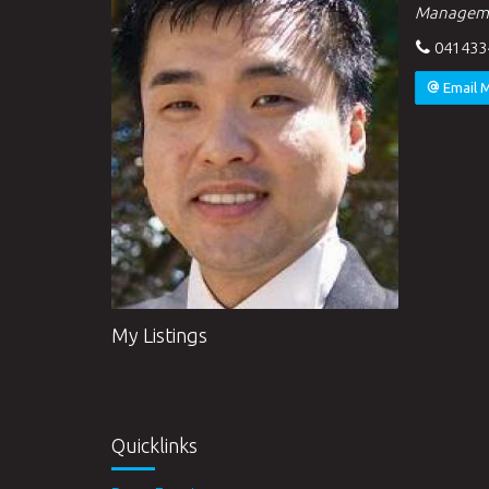
Managem
041433
Email 
My Listings
Quicklinks