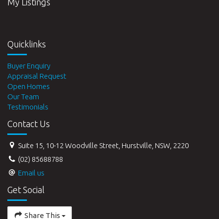
My Listings
Quicklinks
Buyer Enquiry
Appraisal Request
Open Homes
Our Team
Testimonials
Contact Us
Suite 15, 10-12 Woodville Street, Hurstville, NSW, 2220
(02) 85688788
Email us
Get Social
Share This