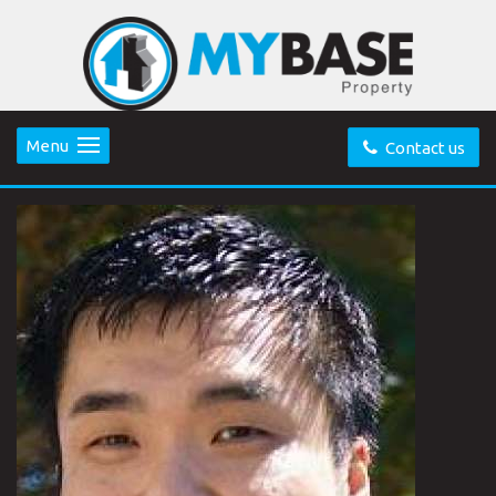
Menu
Contact us