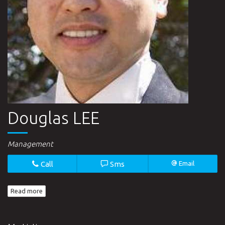
Douglas LEE
Management
Call
Sms
Email
Read more